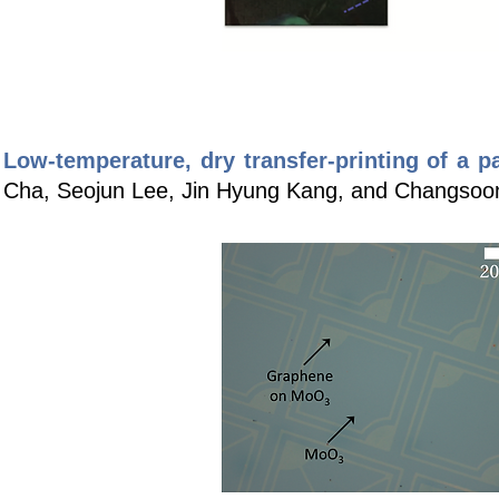
Low-temperature, dry transfer-printing of a p
Cha, Seojun Lee, Jin Hyung Kang, and Changsoo