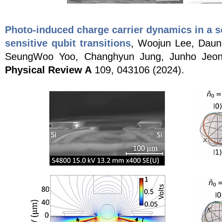
Photo-induced charge carrier dynamics in a s
sensitive qubit transitions
, Woojun Lee, Daun
SeungWoo Yoo, Changhyun Jung, Junho Jeong
Physical Review A
109, 043106 (2024).