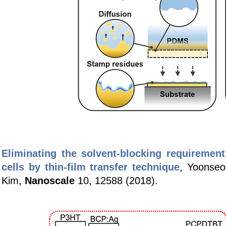
Eliminating the solvent-blocking requiremen
cells by thin-film transfer technique
, Yoonse
Kim,
Nanoscale
10, 12588 (2018).