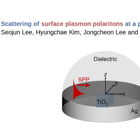
Scattering of
surface plasmon polaritons
at a
Seojun Lee, Hyungchae Kim, Jongcheon Lee an