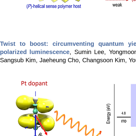
Twist to boost: circumventing quantum yiel
polarized luminescence
, Sumin Lee, Yongmoo
Sangsub Kim, Jaeheung Cho, Changsoon Kim, Y