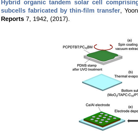
Hybrid organic tandem solar cell comprisin
subcells fabricated by thin-film transfer
, Yoo
Reports
7, 1942, (2017).