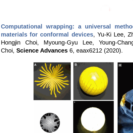
Computational wrapping: a universal metho
materials for conformal devices
, Yu-Ki Lee, 
Hongjin Choi, Myoung-Gyu Lee, Young-Chan
Choi,
Science Advances
6, eaax6212 (2020)
.