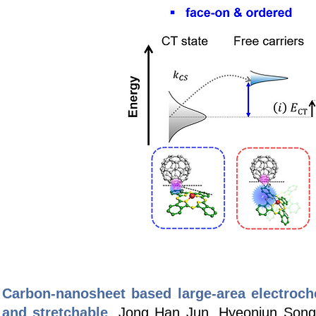
Carbon-nanosheet based large-area electrochem
and stretchable
, Jong Han Jun, Hyeonjun Song,