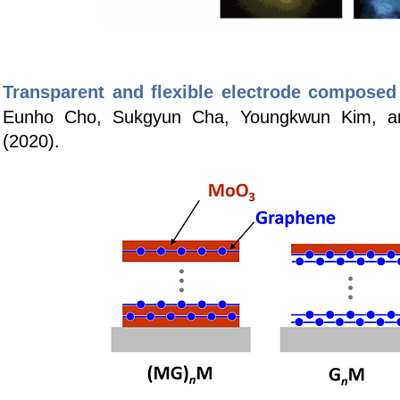
Transparent and flexible electrode composed
Eunho Cho, Sukgyun Cha, Youngkwun Kim, 
(2020).