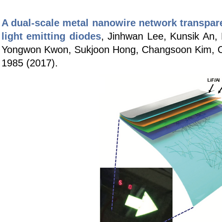
A dual-scale metal nanowire network transparen
light emitting diodes
,
Jinhwan Lee, Kunsik An, 
Yongwon Kwon, Sukjoon Hong, Changsoon Kim, 
1985 (2017).