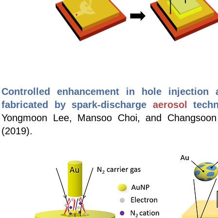
Controlled enhancement in hole injection a
fabricated by spark-discharge
aerosol
tech
Yongmoon Lee, Mansoo Choi, and Changsoo
(2019).