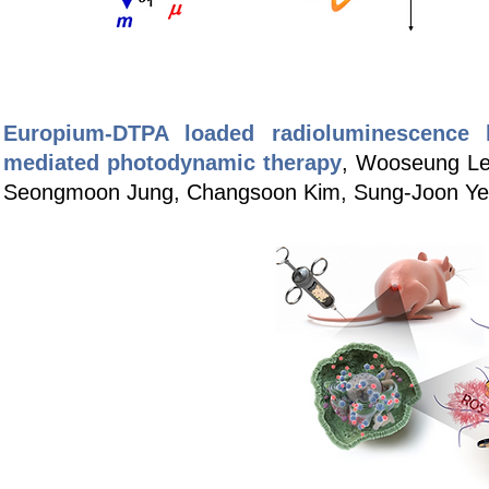
Europium-DTPA loaded radioluminescence li
mediated photodynamic therapy
, Wooseung Le
Seongmoon Jung, Changsoon Kim, Sung-Joon Ye