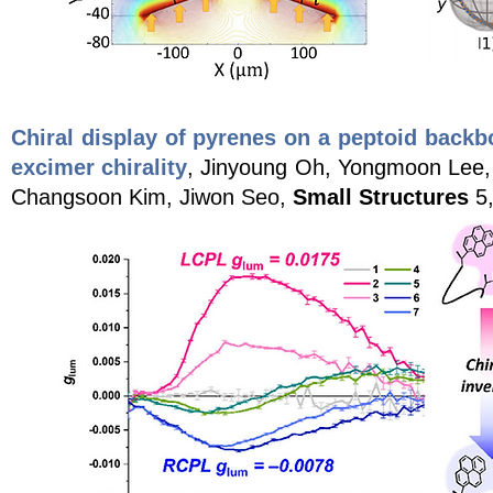
Chiral display of pyrenes on a peptoid back
excimer chirality
, Jinyoung Oh, Yongmoon Lee,
Changsoon Kim, Jiwon Seo,
Small Structures
5,