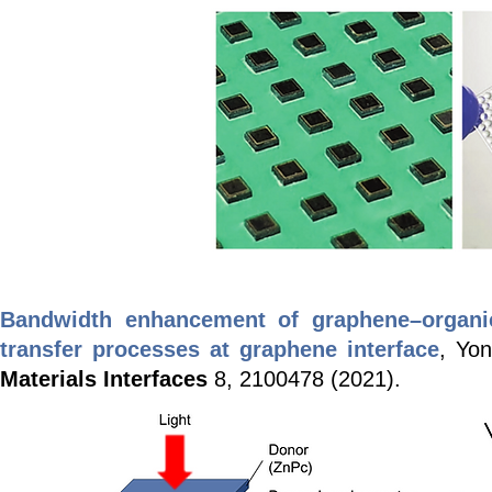
Bandwidth enhancement of graphene–organic
transfer processes at graphene interface
, Yo
Materials Interfaces
8, 2100478 (2021).