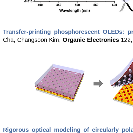
Transfer-printing phosphorescent OLEDs: pr
Cha, Changsoon Kim,
Organic Electronics
122,
Rigorous optical modeling of circularly pola