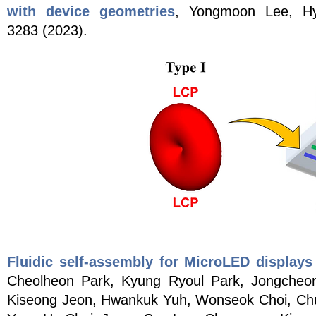
with device geometries
, Yongmoon Lee, H
3283
(2023)
.
Fluidic self-assembly for MicroLED displays 
Cheolheon Park, Kyung Ryoul Park, Jongche
Kiseong Jeon, Hwankuk Yuh, Wonseok Choi, Ch