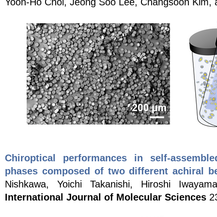
Yoon-Ho Choi, Jeong Soo Lee, Changsoon Kim,
Chiroptical performances in self-assemble
phases composed of two different achiral b
Nishkawa, Yoichi Takanishi, Hiroshi Iway
International Journal of Molecular Sciences
2