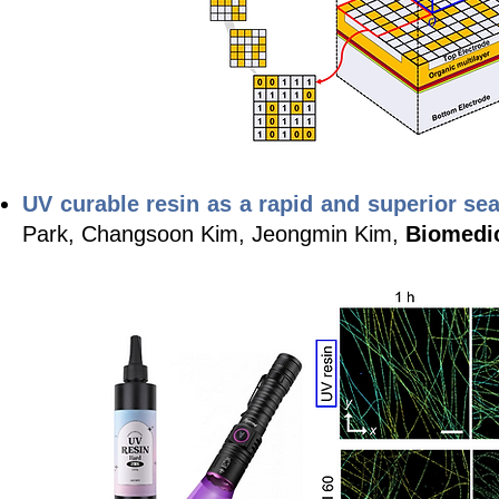
UV curable resin as a rapid and superior s
Park, Changsoon Kim, Jeongmin Kim,
Biomedi