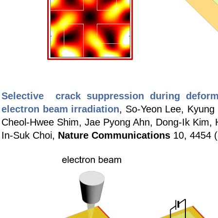
Selective crack suppression during deform
electron beam irradiation
, So-Yeon Lee, Kyung 
Cheol-Hwee Shim, Jae Pyong Ahn, Dong-Ik Kim,
In-Suk Choi,
Nature Communications
10, 4454 (