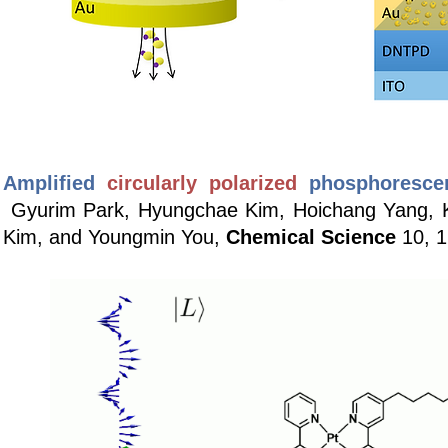
Amplified
circularly polarized
phosphoresce
Gyurim Park, Hyungchae Kim, Hoichang Yang, 
Kim, and Youngmin You,
Chemical Science
10, 