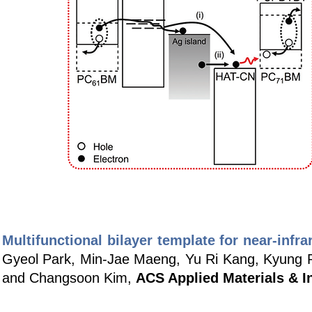
Multifunctional bilayer template for near-infra
Gyeol Park, Min-Jae Maeng, Yu Ri Kang, Kyung 
and Changsoon Kim,
ACS Applied Materials & I