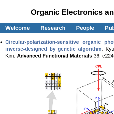
Organic Electronics a
Welcome
Research
People
Pub
Circular-polarization-sensitive organic p
inverse-designed by genetic algorithm
, Ky
Kim,
Advanced Functional Materials
36, e224