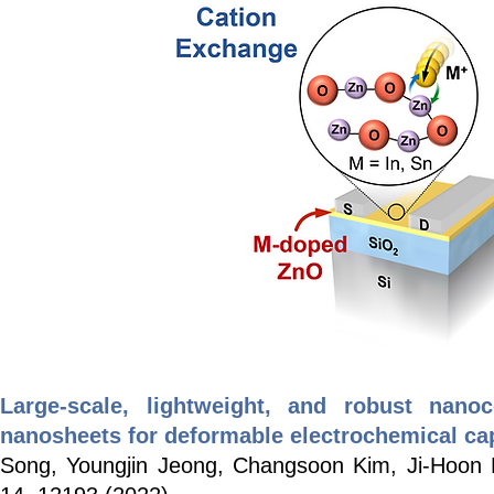
Large-scale, lightweight, and robust nan
nanosheets for deformable electrochemical ca
Song, Youngjin Jeong, Changsoon Kim, Ji-Hoon 