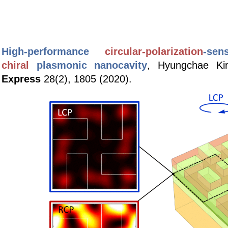
High-performance
circular-polarization
-s
en
chiral
p
lasmonic nanocavity
,
Hyungchae Ki
Express
28(2), 1805 (2020).