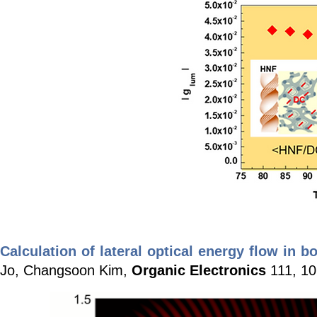
Calculation of lateral optical energy flow in 
Jo, Changsoon Kim,
Organic Electronics
111, 10