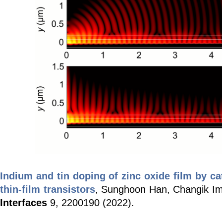
Indium and tin doping of zinc oxide film by c
thin-film transistors
, Sunghoon Han, Changik I
Interfaces
9,
2200190 (2022).