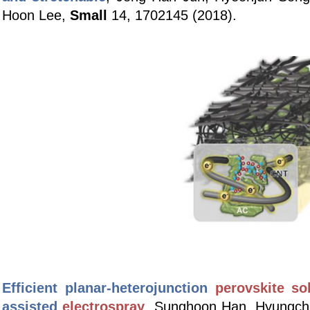
Hoon Lee,
Small
14, 1702145 (2018).
Efficient planar-heterojunction
perovskite sol
assisted
electrospray
,
Sunghoon Han, Hyungch