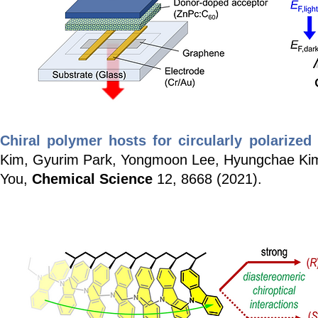
Chiral polymer hosts for circularly polarize
Kim, Gyurim Park, Yongmoon Lee, Hyungchae Ki
You,
Chemical Science
12, 8668 (2021).