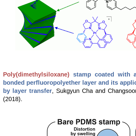
Poly(dimethylsiloxane)
stamp coated with a 
bonded perfluoropolyether layer and its applic
by layer transfer
, Sukgyun Cha and Changso
(2018).