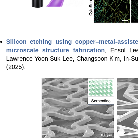
Silicon etching using copper
–
metal-assist
microscale structure fabrication
, Ensol Le
Lawrence Yoon Suk Lee, Changsoon Kim, In-S
(2025).