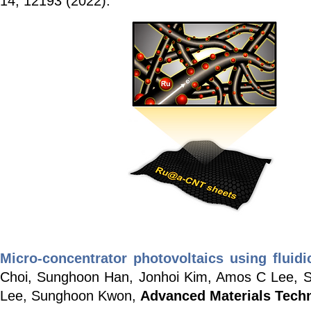
14, 12193 (2022).
Micro-concentrator photovoltaics using fluid
Choi, Sunghoon Han, Jonhoi Kim, Amos C Lee,
Lee, Sunghoon Kwon,
Advanced Materials Tech