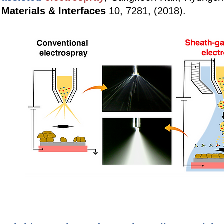
Materials & Interfaces
10, 7281, (2018).